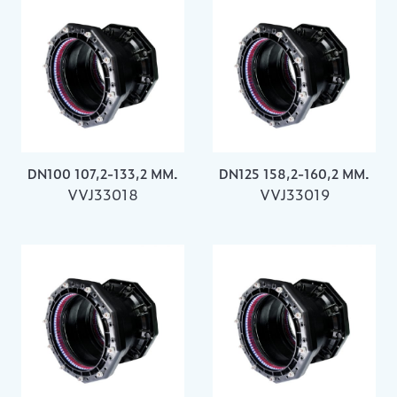
DN100 107,2-133,2 MM.
DN125 158,2-160,2 MM.
VVJ33018
VVJ33019