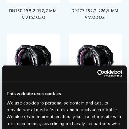
DN150 158,2-192,2 MM.
DN175 192,2-226,9 MM.
VVJ33020
VVJ33021
DN200 218,1-256,0 MM.
DN250 266,2-310,0 MM.
This website uses cookies
VVJ33022
VVJ33023
We use cookies to personalise content and ads, to
provide social media features and to analyse our traffic.
We also share information about your use of our site with
our social media, advertising and analytics partners who