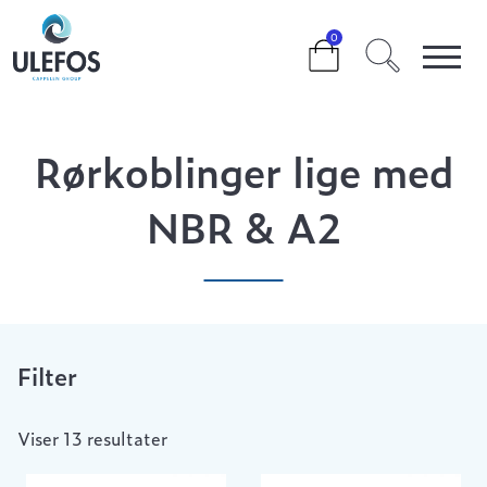
>
>
>
RØRKOBLINGER LIGE MED NBR & A2
0
Rørkoblinger lige med
NBR & A2
Filter
Viser 13 resultater