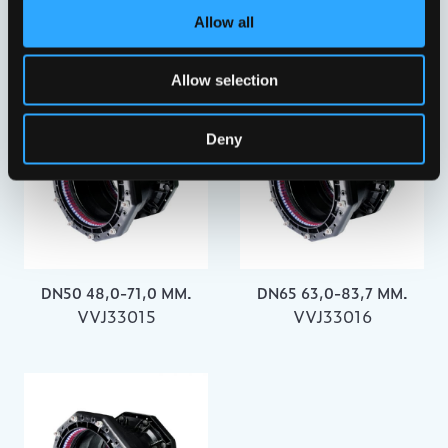
DN40 43,5-63,5 MM.
DN400 398,2-442,0 MM.
Allow all
VVJ33014
VVJ33026
Allow selection
Deny
DN50 48,0-71,0 MM.
DN65 63,0-83,7 MM.
VVJ33015
VVJ33016