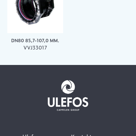
DN80 85,7-107,0 MM.
VVJ33017