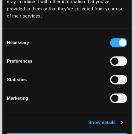
may combine it with other information that you’ve
provided to them or that they’ve collected from your use
of their services.
Consent
Necessary
Selection
DN300 315,0-356,0 MM.
DN350 352,2-396,0 MM.
VVJ33024
VVJ33025
Preferences
Statistics
Marketing
Show details