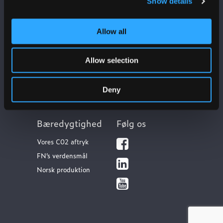
Show details
Allow all
Ulefos
Kontakt os
Om os
Kundeservice
Allow selection
Our sites
FAQ
Vores værdier
Dokumentation
Deny
Bæredygtighed
Følg os
Vores C02 aftryk
FN’s verdensmål
Norsk produktion