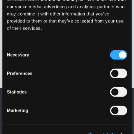
our social media, advertising and analytics partners who
may combine it with other information that you’ve
provided to them or that they’ve collected from your use
of their services.
Consent
Necessary
Selection
DN150 192,2 MM – 226,9
MM.
VVJ33327
Preferences
Statistics
Marketing