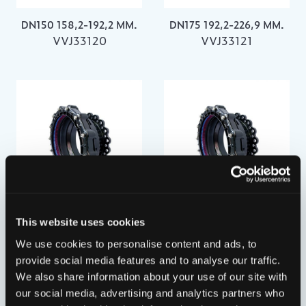
DN150 158,2-192,2 MM.
DN175 192,2-226,9 MM.
VVJ33120
VVJ33121
DN200 218,1-256,0 MM.
DN250 266,2-310,0 MM.
This website uses cookies
VVJ33122
VVJ33123
We use cookies to personalise content and ads, to
provide social media features and to analyse our traffic.
We also share information about your use of our site with
our social media, advertising and analytics partners who