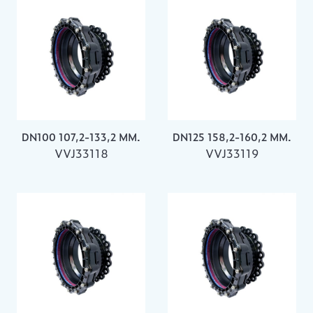
DN100 107,2-133,2 MM.
DN125 158,2-160,2 MM.
VVJ33118
VVJ33119