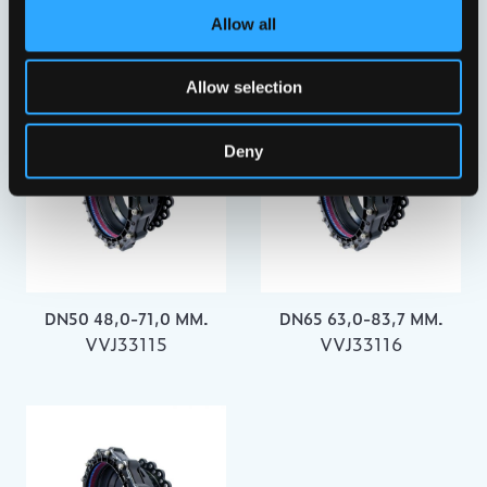
DN40 43,5-63,5 MM.
DN400 398,2-442,0 MM.
Allow all
VVJ33114
VVJ33126
Allow selection
Deny
DN50 48,0-71,0 MM.
DN65 63,0-83,7 MM.
VVJ33115
VVJ33116