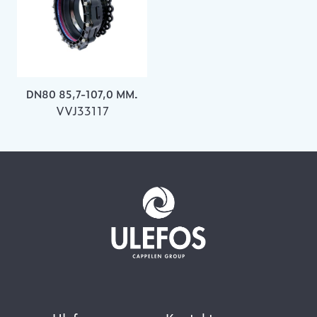
DN80 85,7-107,0 MM.
VVJ33117