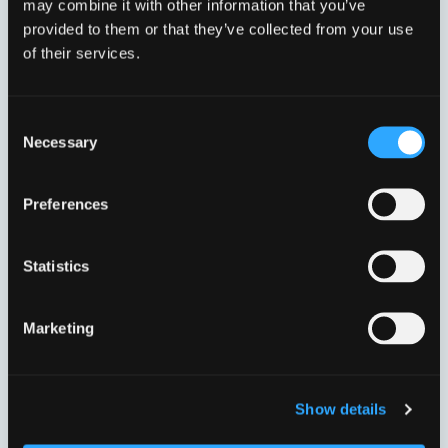
may combine it with other information that you’ve
provided to them or that they’ve collected from your use
of their services.
Consent
Necessary
Selection
DN300 315,0-356,0 MM.
DN350 352,2-396,0 MM.
VVJ33124
VVJ33125
Preferences
Statistics
Marketing
Show details