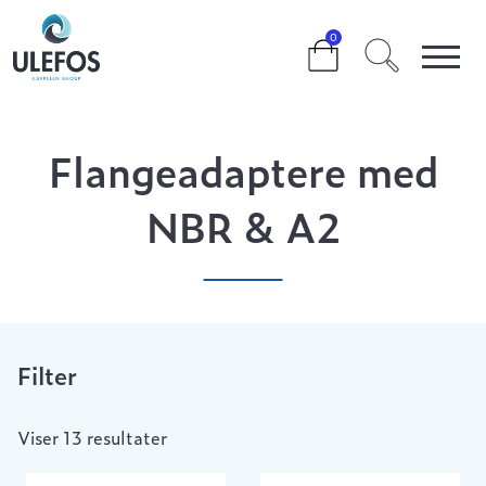
>
>
>
FLANGEADAPTERE MED NBR & A2
0
Flangeadaptere med
NBR & A2
Filter
Viser 13 resultater