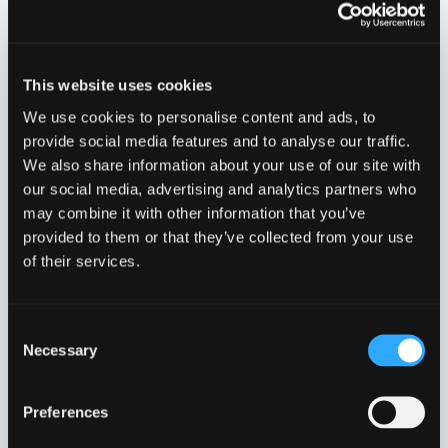
Viser 4 resultater
This website uses cookies
We use cookies to personalise content and ads, to
provide social media features and to analyse our traffic.
We also share information about your use of our site with
our social media, advertising and analytics partners who
may combine it with other information that you’ve
provided to them or that they’ve collected from your use
32 MM.
40 MM.
of their services.
VP4901L4032
VP4901L4040
Consent
Necessary
Selection
Preferences