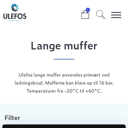
>
>
>
LANGE MUFFER
0
Lange muffer
Ulefos lange muffer anvendes primært ved
ledningsbrud. Mufferne kan klare op til 16 bar.
Temperaturer fra -20°C til +60°C.
Filter