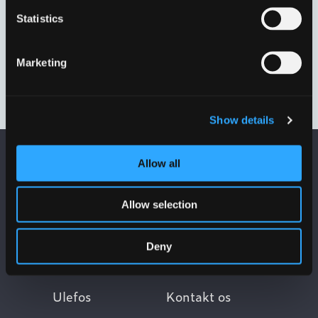
Statistics
Marketing
50 MM.
63 MM.
VP4901L4050
VP4901L4063
Show details
Allow all
Allow selection
Deny
Ulefos
Kontakt os