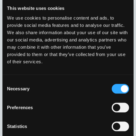
This website uses cookies
We use cookies to personalise content and ads, to
provide social media features and to analyse our traffic.
We also share information about your use of our site with
our social media, advertising and analytics partners who
TEC E RENDE NB100/0
TEC E RENDE NB100/0
may combine it with other information that you’ve
VFI10410300
VFI10410350
provided to them or that they’ve collected from your use
of their services.
Consent
Necessary
Selection
Preferences
Statistics
TEC E RENDE NB101/0