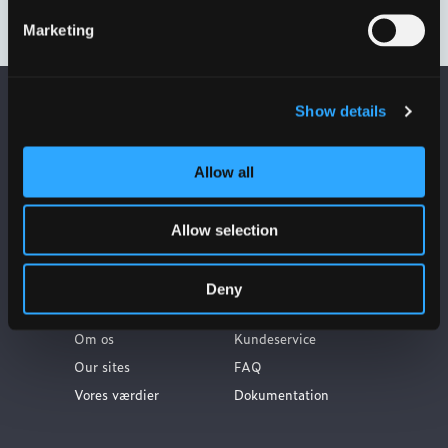
VFI10410370
Marketing
Show details
Allow all
Allow selection
Deny
Ulefos
Kontakt os
Om os
Kundeservice
Our sites
FAQ
Vores værdier
Dokumentation