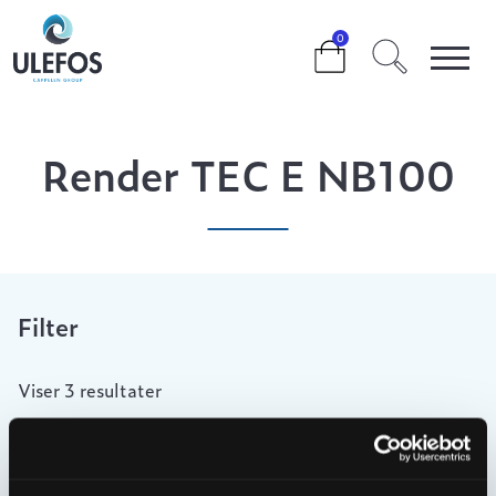
>
>
>
RENDER TEC E NB100
0
Render TEC E NB100
Filter
Viser 3 resultater