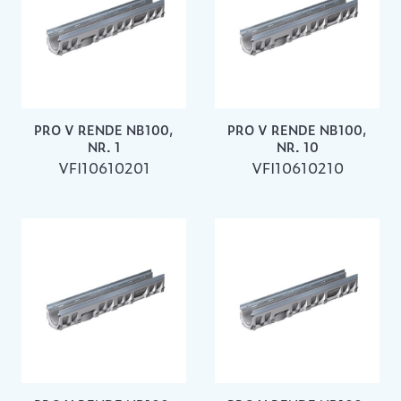
PRO V RENDE NB100,
PRO V RENDE NB100,
NR. 1
NR. 10
VFI10610201
VFI10610210