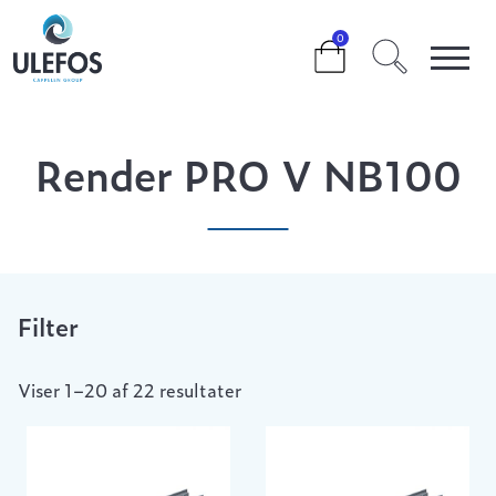
>
>
>
RENDER PRO V NB100
0
Render PRO V NB100
Filter
Viser 1–20 af 22 resultater