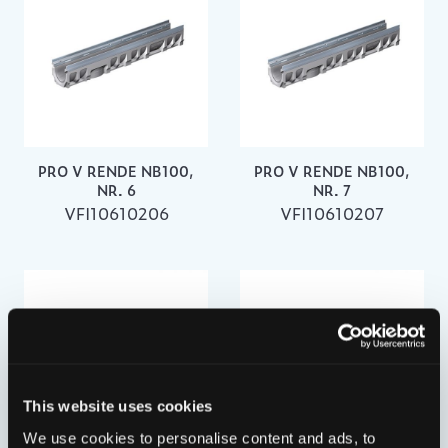
PRO V RENDE NB100,
PRO V RENDE NB100,
NR. 6
NR. 7
VFI10610206
VFI10610207
This website uses cookies
We use cookies to personalise content and ads, to