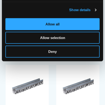
Show details
Allow all
Allow selection
PRO V RENDE NB100/10-
PRO V RENDE NB100/10-
0
0
VFI10610262
VFI10610282
Deny