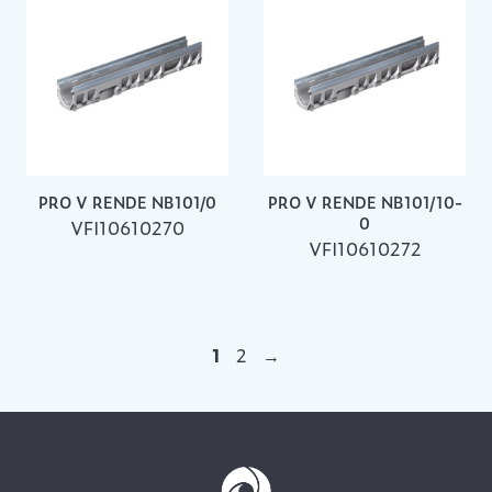
PRO V RENDE NB101/0
PRO V RENDE NB101/10-
0
VFI10610270
VFI10610272
1
2
→