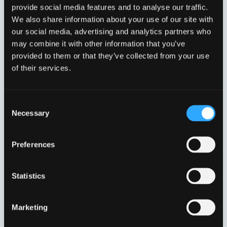
provide social media features and to analyse our traffic.
PRO V RENDE NB100,
PRO V RENDE NB100,
We also share information about your use of our site with
NR. 8
NR. 9
our social media, advertising and analytics partners who
VFI10610208
VFI10610209
may combine it with other information that you’ve
provided to them or that they’ve collected from your use
of their services.
Consent
Necessary
Selection
Preferences
PRO V RENDE NB100/0
PRO V RENDE NB100/0
Statistics
VFI10610200
VFI10610280
Marketing