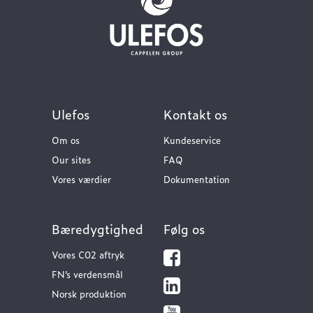
Ulefos
Kontakt os
Om os
Kundeservice
Our sites
FAQ
Vores værdier
Dokumentation
Bæredygtighed
Følg os
Vores C02 aftryk
FN’s verdensmål
Norsk produktion