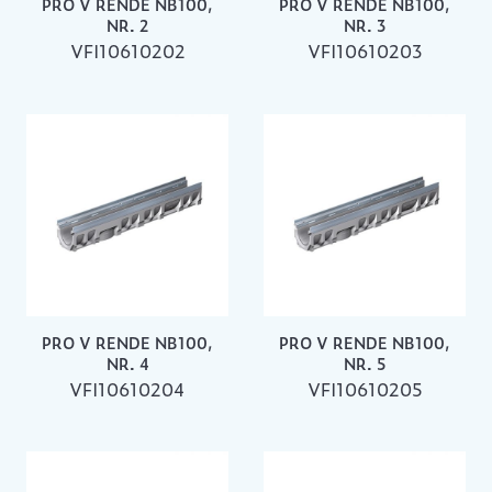
PRO V RENDE NB100,
PRO V RENDE NB100,
NR. 2
NR. 3
VFI10610202
VFI10610203
PRO V RENDE NB100,
PRO V RENDE NB100,
NR. 4
NR. 5
VFI10610204
VFI10610205