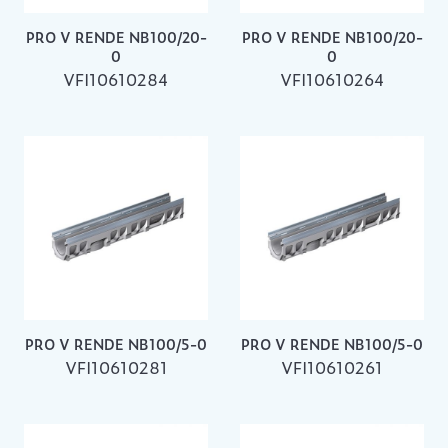
PRO V RENDE NB100/20-
PRO V RENDE NB100/20-
0
0
VFI10610284
VFI10610264
PRO V RENDE NB100/5-0
PRO V RENDE NB100/5-0
VFI10610281
VFI10610261