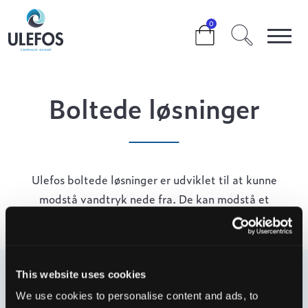
>
>
>
BOLTEDE LØSNINGER
0
Boltede løsninger
Ulefos boltede løsninger er udviklet til at kunne
modstå vandtryk nede fra. De kan modstå et
vandsøjletryk på 10 meter (1 bar).
This website uses cookies
Filter
We use cookies to personalise content and ads, to