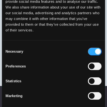
provide social media features and to analyse our traffic.
Viser et enkelt resultat
We also share information about your use of our site with
our social media, advertising and analytics partners who
may combine it with other information that you’ve
provided to them or that they’ve collected from your use
of their services.
Consent
Necessary
Selection
BOLTET SÆT FAST KARM
Preferences
D400
UL/425LÅS
Statistics
Marketing