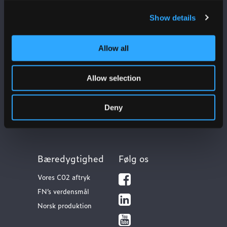
Show details
Allow all
Ulefos
Kontakt os
Allow selection
Om os
Kundeservice
Deny
Our sites
FAQ
Vores værdier
Dokumentation
Bæredygtighed
Følg os
Vores C02 aftryk
FN’s verdensmål
Norsk produktion